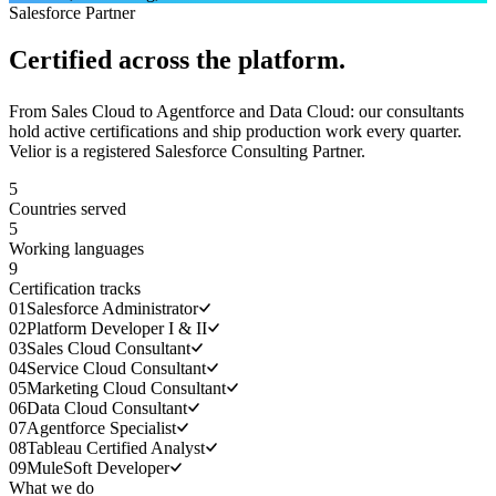
Salesforce Partner
Certified across the platform.
From Sales Cloud to Agentforce and Data Cloud: our consultants
hold active certifications and ship production work every quarter.
Velior is a registered Salesforce Consulting Partner.
5
Countries served
5
Working languages
9
Certification tracks
01
Salesforce Administrator
02
Platform Developer I & II
03
Sales Cloud Consultant
04
Service Cloud Consultant
05
Marketing Cloud Consultant
06
Data Cloud Consultant
07
Agentforce Specialist
08
Tableau Certified Analyst
09
MuleSoft Developer
What we do