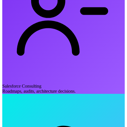
Salesforce Consulting
Roadmaps, audits, architecture decisions.