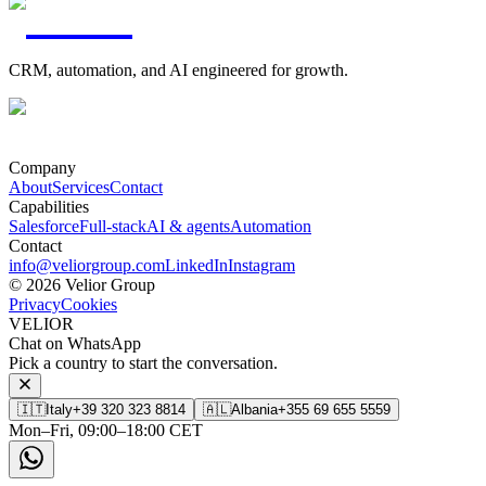
CRM, automation, and AI engineered for growth.
Company
About
Services
Contact
Capabilities
Salesforce
Full-stack
AI & agents
Automation
Contact
info@veliorgroup.com
LinkedIn
Instagram
© 2026 Velior Group
Privacy
Cookies
VELIOR
Chat on WhatsApp
Pick a country to start the conversation.
🇮🇹
Italy
+39 320 323 8814
🇦🇱
Albania
+355 69 655 5559
Mon–Fri, 09:00–18:00 CET