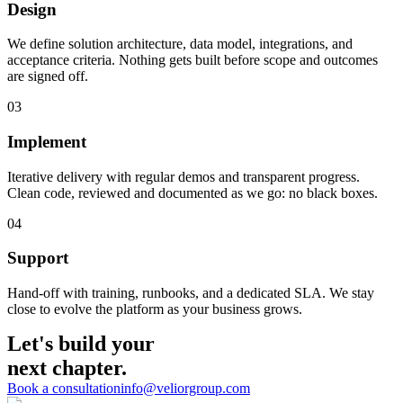
Design
We define solution architecture, data model, integrations, and
acceptance criteria. Nothing gets built before scope and outcomes
are signed off.
03
Implement
Iterative delivery with regular demos and transparent progress.
Clean code, reviewed and documented as we go: no black boxes.
04
Support
Hand-off with training, runbooks, and a dedicated SLA. We stay
close to evolve the platform as your business grows.
Let's build your
next chapter.
Book a consultation
info@veliorgroup.com