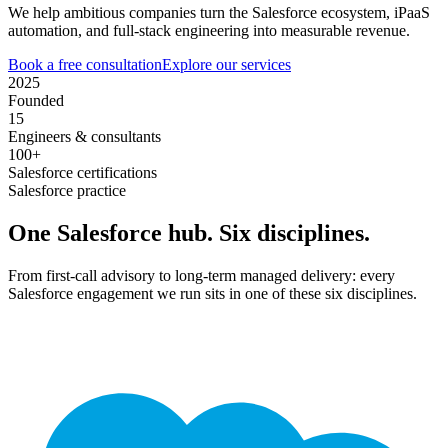
We help ambitious companies turn the Salesforce ecosystem, iPaaS
automation, and full-stack engineering into measurable revenue.
Book a free consultation
Explore our services
2025
Founded
15
Engineers & consultants
100+
Salesforce certifications
Salesforce practice
One Salesforce hub. Six disciplines.
From first-call advisory to long-term managed delivery: every
Salesforce engagement we run sits in one of these six disciplines.