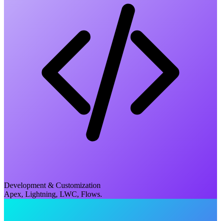
Development & Customization
Apex, Lightning, LWC, Flows.