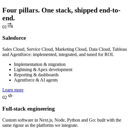
Four pillars. One stack, shipped end-to-
end.
01
Salesforce
Sales Cloud, Service Cloud, Marketing Cloud, Data Cloud, Tableau
and Agentforce: implemented, integrated, and tuned for ROI.
Implementation & migration
Lightning & Apex development
Reporting & dashboards
Agentforce & AI agents
Learn more
02
Full-stack engineering
Custom software in Next.js, Node, Python and Go: built with the
same rigour as the platforms we integrate.