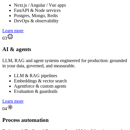
Next.js / Angular / Vue apps
FastAPI & Node services
Postgres, Mongo, Redis
DevOps & observability
Learn more
03
AI & agents
LLM, RAG and agent systems engineered for production: grounded
in your data, governed, and measurable.
LLM & RAG pipelines
Embeddings & vector search
Agentforce & custom agents
Evaluation & guardrails
Learn more
04
Process automation