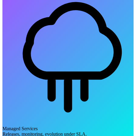
Managed Services
Releases, monitoring, evolution under SLA.