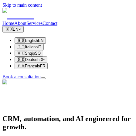
Skip to main content
Home
About
Services
Contact
🇬🇧
EN
🇬🇧
English
EN
🇮🇹
Italiano
IT
🇦🇱
Shqip
SQ
🇩🇪
Deutsch
DE
🇫🇷
Français
FR
Book a consultation
CRM, automation, and AI
engineered for
growth.