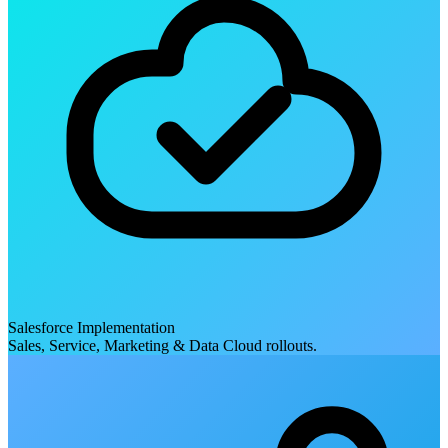
Salesforce Implementation
Sales, Service, Marketing & Data Cloud rollouts.