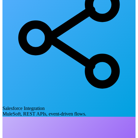
Salesforce Integration
MuleSoft, REST APIs, event-driven flows.