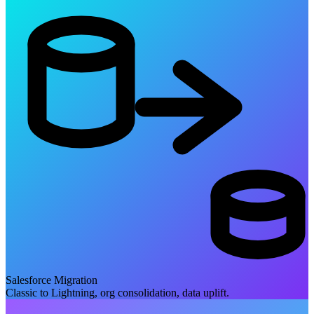
Salesforce Migration
Classic to Lightning, org consolidation, data uplift.