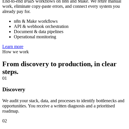
End-to-end iPaaS workflows on n8n and Make. We retire manual
work, eliminate copy-paste errors, and connect every system you
already pay for.
n8n & Make workflows
API & webhook orchestration
Document & data pipelines
Operational monitoring
Learn more
How we work
From discovery to production, in clear
steps.
01
Discovery
We audit your stack, data, and processes to identify bottlenecks and
opportunities. You receive a written diagnosis and a prioritised
roadmap.
02